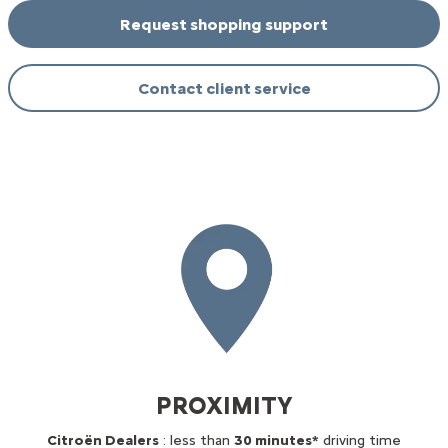
Request shopping support
Contact client service
PROXIMITY
Citroën Dealers
: less than
30 minutes*
driving time