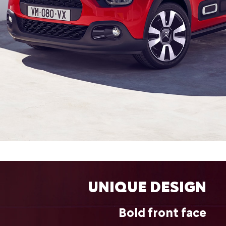
UNIQUE DESIGN
Bold front face