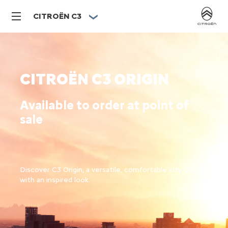
CITROËN C3
CITROËN C3 ORIGIN
Available to order at point of
sale
Discover C3 Origin, a versatile, comfortable city car
with an inspired look.