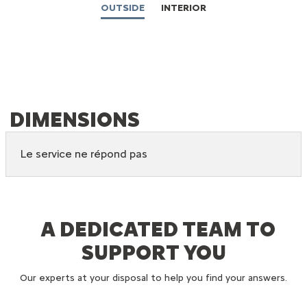
OUTSIDE
INTERIOR
DIMENSIONS
Le service ne répond pas
C3 ORIGIN ACCESSORIES
A DEDICATED TEAM TO
SUPPORT YOU
Our experts at your disposal to help you find your answers.