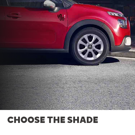
CHOOSE THE SHADE
EFFICIENT ENGINES