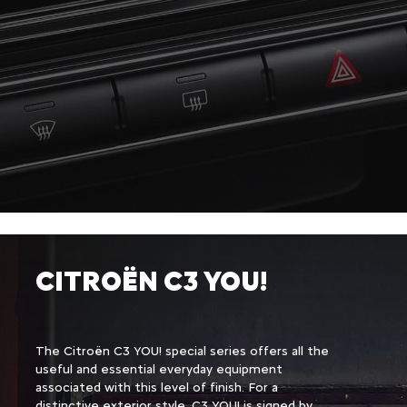
VERSIONS
CITROËN C3 YOU!
The Citroën C3 YOU! special series offers all the
Configurer & commander
useful and essential everyday equipment
associated with this level of finish. For a
distinctive exterior style, C3 YOU! is signed by