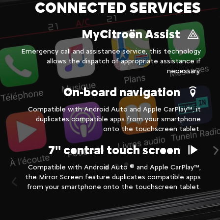
CONNECTED SERVICES
MyCitroën Assist
Emergency call and assistance service, this technology
allows the dispatch of appropriate assistance if
necessary.
On-board navigation
Compatible with Android Auto and Apple CarPlay™, it
duplicates compatible apps from your smartphone
onto the touchscreen tablet.
7'' central touch screen
Compatible with Android Auto ® and Apple CarPlay™,
the Mirror Screen feature duplicates compatible apps
from your smartphone onto the touchscreen tablet.