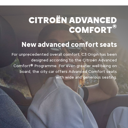
CITROËN ADVANCED
®
COMFORT
New advanced comfort seats
For unprecedented overall comfort, C3 Origin has been
designed according to the Citroën Advanced
Comfort® Programme. For even greater well-being on
board, the city car offers Advanced Comfort seats
with wide and generous seating.