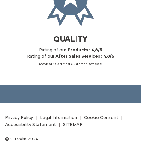
QUALITY
Rating of our
Products : 4,6/5
Rating of our
After Sales Services : 4,8/5
(Advisor : Certified Customer Reviews)
Privacy Policy
Legal Information
Cookie Consent
Accessibility Statement
SITEMAP
Citroën 2024