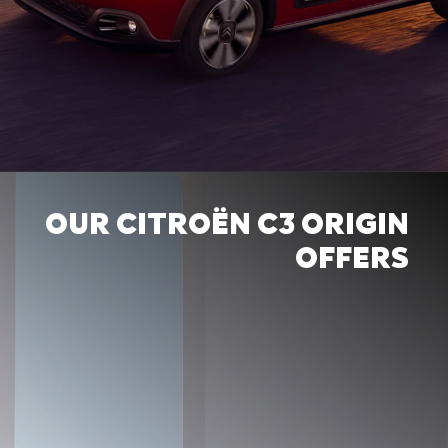
OUR CITROËN C3 ORIGIN
OFFERS
BECAUSE LIFE IS MORE
BEAUTIFUL IN COLORS