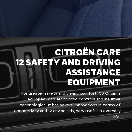
CITROËN CARE
12 SAFETY AND DRIVING
ASSISTANCE
EQUIPMENT
For greater safety and driving comfort, C3 Origin is
equipped with ergonomic controls and intuitive
technologies. It has several innovations in terms of
connectivity and 12 driving aids, very useful in everyday
life.