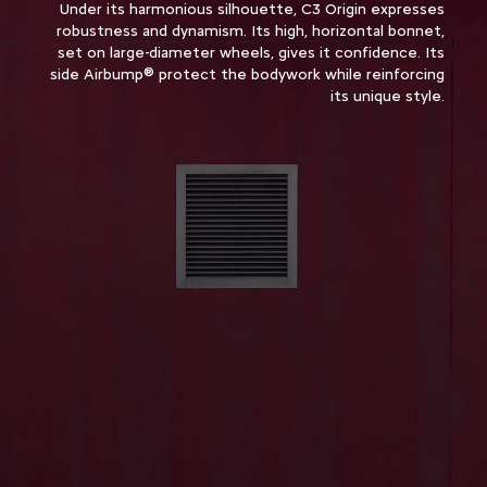
Under its harmonious silhouette, C3 Origin expresses
robustness and dynamism. Its high, horizontal bonnet,
set on large-diameter wheels, gives it confidence. Its
side Airbump® protect the bodywork while reinforcing
its unique style.