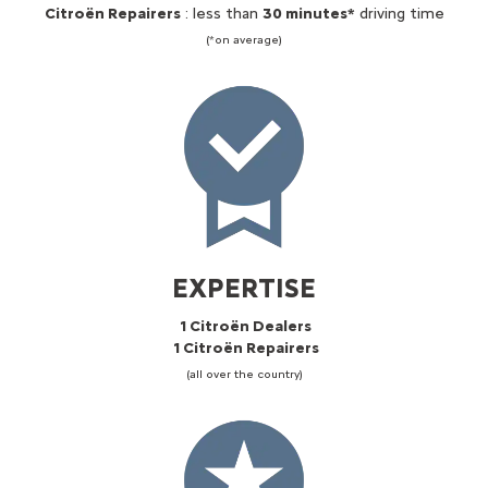
Citroën Repairers
: less than
30 minutes*
driving time
(*on average)
EXPERTISE
1 Citroën Dealers
1 Citroën Repairers
(all over the country)