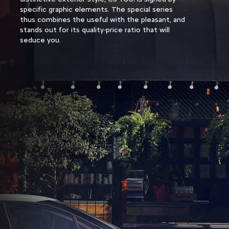
specific graphic elements. The special series
thus combines the useful with the pleasant, and
stands out for its quality-price ratio that will
seduce you.